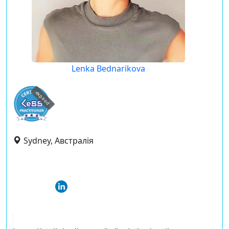
Lenka Bednarikova
expired
Sydney, Австралія