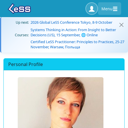
Menu
2026 Global LeSS Conference Tokyo, 8-9 October
Up next:
Systems Thinking in Action: From Insight to Better
Decisions (US), 15 September, 🌐 Online
Courses:
Certified LeSS Practitioner: Principles to Practices, 25-27
November, Warsaw, Польща
Personal Profile