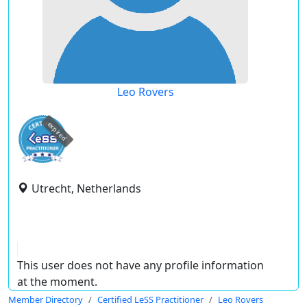
Leo Rovers
expired
Utrecht, Netherlands
This user does not have any profile information
at the moment.
Member Directory
Certified LeSS Practitioner
Leo Rovers