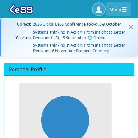
Menu
2026 Global LeSS Conference Tokyo, 8-9 October
Up next:
Systems Thinking in Action: From Insight to Better
Decisions (US), 15 September, 🌐 Online
Courses:
Systems Thinking in Action: From Insight to Better
Decisions, 6 November, Bremen, Germany
Personal Profile