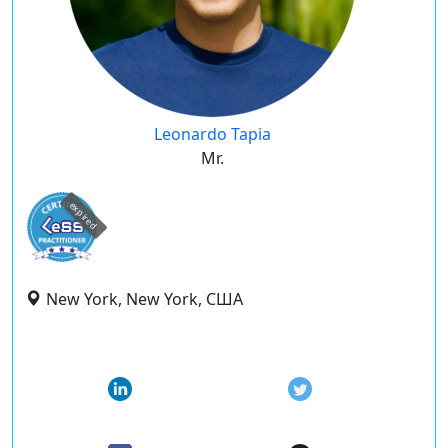
Leonardo Tapia
Mr.
expired
New York, New York, США