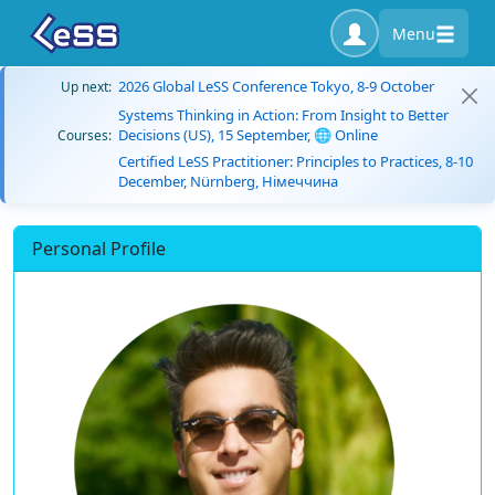
Menu
2026 Global LeSS Conference Tokyo, 8-9 October
Up next:
Systems Thinking in Action: From Insight to Better
Decisions (US), 15 September, 🌐 Online
Courses:
Certified LeSS Practitioner: Principles to Practices, 8-10
December, Nürnberg, Німеччина
Personal Profile