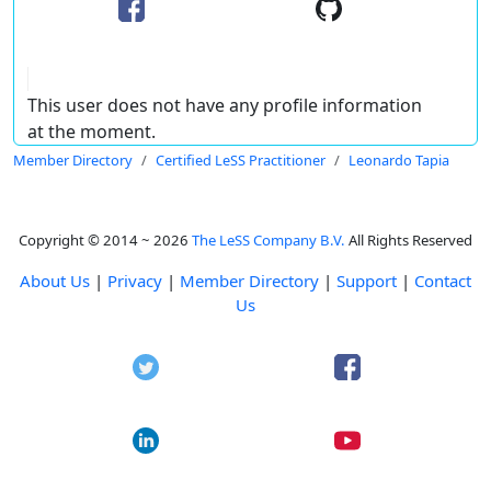
This user does not have any profile information
at the moment.
Member Directory
Certified LeSS Practitioner
Leonardo Tapia
Copyright © 2014 ~ 2026
The LeSS Company B.V.
All Rights Reserved
About Us
|
Privacy
|
Member Directory
|
Support
|
Contact
Us