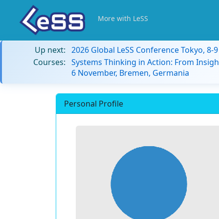
More with LeSS
Up next:
2026 Global LeSS Conference Tokyo, 8-
Courses:
Systems Thinking in Action: From Insigh
6 November, Bremen, Germania
Personal Profile