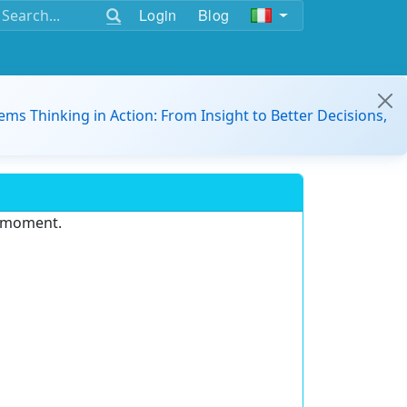
Login
Blog
ems Thinking in Action: From Insight to Better Decisions,
e moment.