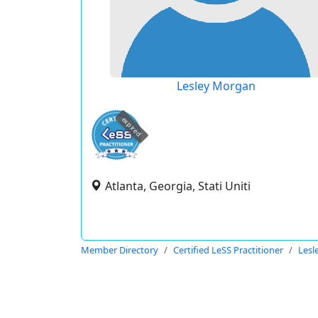
Lesley Morgan
expired
Atlanta, Georgia, Stati Uniti
Member Directory
Certified LeSS Practitioner
Lesl