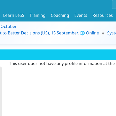
Learn LeSS
Training
Coaching
Events
Resources
9 October
t to Better Decisions (US), 15 September, 🌐 Online
Syst
This user does not have any profile information at th