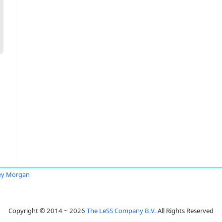
ey Morgan
Copyright © 2014 ~ 2026
The LeSS Company B.V.
All Rights Reserved