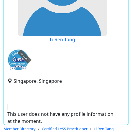
Li Ren Tang
expired
Singapore, Singapore
This user does not have any profile information
at the moment.
Member Directory
Certified LeSS Practitioner
Li Ren Tang