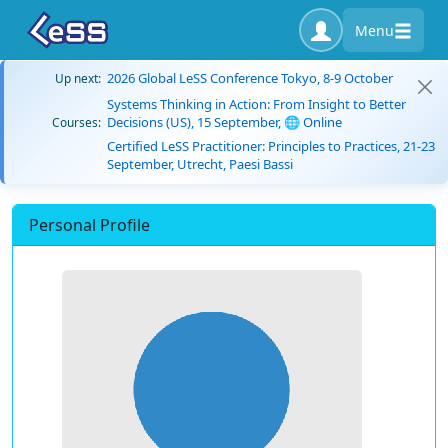
Menu
2026 Global LeSS Conference Tokyo, 8-9 October
Up next:
Systems Thinking in Action: From Insight to Better
Decisions (US), 15 September, 🌐 Online
Courses:
Certified LeSS Practitioner: Principles to Practices, 21-23
September, Utrecht, Paesi Bassi
Personal Profile