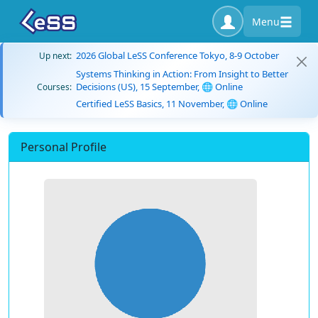
Menu
2026 Global LeSS Conference Tokyo, 8-9 October
Up next:
Systems Thinking in Action: From Insight to Better
Decisions (US), 15 September, 🌐 Online
Courses:
Certified LeSS Basics, 11 November, 🌐 Online
Personal Profile