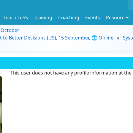
Learn LeSS
Training
Coaching
Events
Resources
9 October
t to Better Decisions (US), 15 September, 🌐 Online
Syst
This user does not have any profile information at th