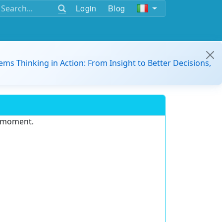
Login
Blog
ems Thinking in Action: From Insight to Better Decisions,
e moment.