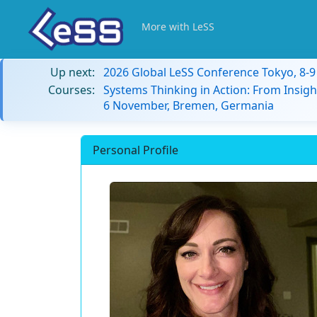
More with LeSS
Up next:
2026 Global LeSS Conference Tokyo, 8-
Courses:
Systems Thinking in Action: From Insigh
6 November, Bremen, Germania
Personal Profile