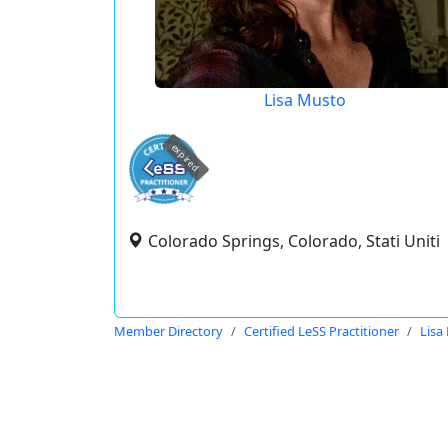
Lisa Musto
expired
Colorado Springs, Colorado, Stati Uniti
Member Directory
Certified LeSS Practitioner
Lisa