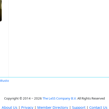
 Musto
Copyright © 2014 ~ 2026
The LeSS Company B.V.
All Rights Reserved
About Us
|
Privacy
|
Member Directory
|
Support
|
Contact Us