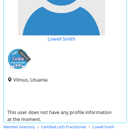
Lowell Smith
expired
Vilnius, Lituania
This user does not have any profile information
at the moment.
Member Directory
Certified LeSS Practitioner
Lowell Smith