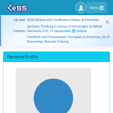
Menu
2026 Global LeSS Conference Tokyo, 8-9 October
Up next:
Systems Thinking in Action: From Insight to Better
Decisions (US), 15 September, 🌐 Online
Courses:
Certified LeSS Practitioner: Principles to Practices, 25-27
November, Warsaw, Polonia
Personal Profile