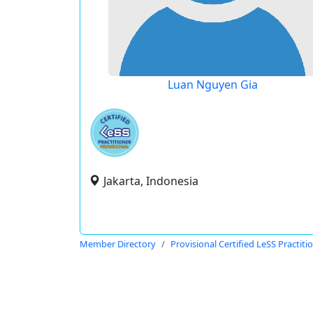
Luan Nguyen Gia
Jakarta, Indonesia
Member Directory
Provisional Certified LeSS Practiti