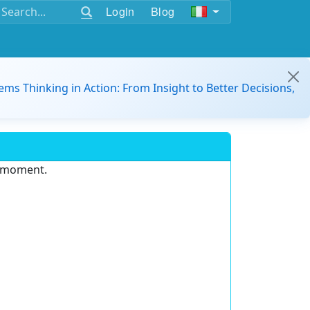
Login
Blog
ems Thinking in Action: From Insight to Better Decisions,
e moment.