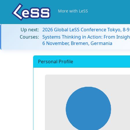
More with LeSS
Up next:
2026 Global LeSS Conference Tokyo, 8-
Courses:
Systems Thinking in Action: From Insigh
6 November, Bremen, Germania
Personal Profile