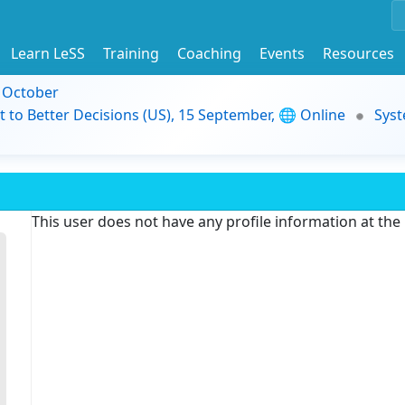
Learn LeSS
Training
Coaching
Events
Resources
9 October
t to Better Decisions (US), 15 September, 🌐 Online
Syst
This user does not have any profile information at th