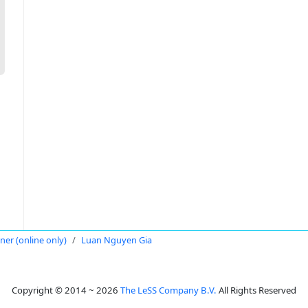
oner (online only)
Luan Nguyen Gia
Copyright © 2014 ~ 2026
The LeSS Company B.V.
All Rights Reserved