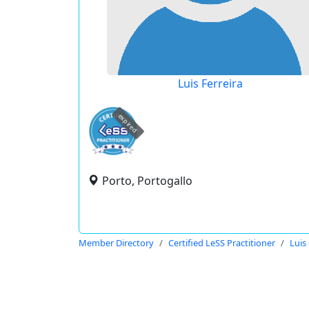
Luis Ferreira
expired
Porto, Portogallo
Member Directory
Certified LeSS Practitioner
Luis