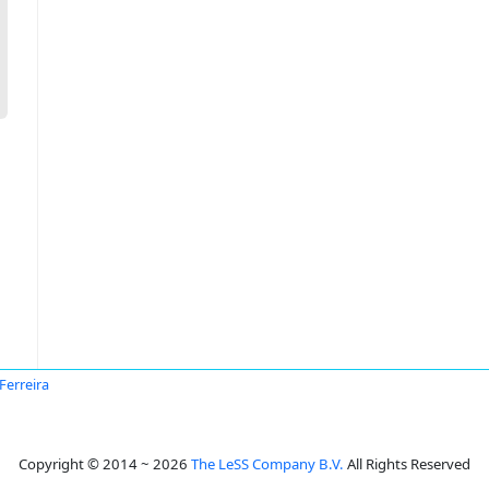
 Ferreira
Copyright © 2014 ~ 2026
The LeSS Company B.V.
All Rights Reserved