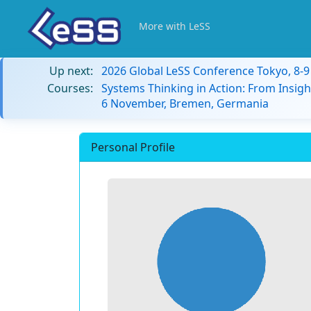
More with LeSS
Up next:
2026 Global LeSS Conference Tokyo, 8-
Courses:
Systems Thinking in Action: From Insigh
6 November, Bremen, Germania
Personal Profile