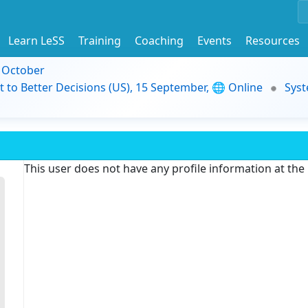
Learn LeSS
Training
Coaching
Events
Resources
9 October
t to Better Decisions (US), 15 September, 🌐 Online
Syst
This user does not have any profile information at th