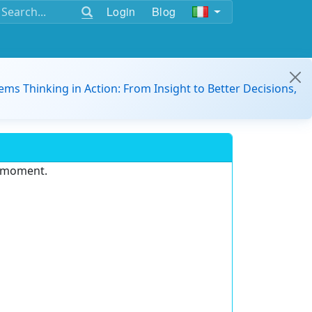
Login
Blog
ems Thinking in Action: From Insight to Better Decisions,
e moment.