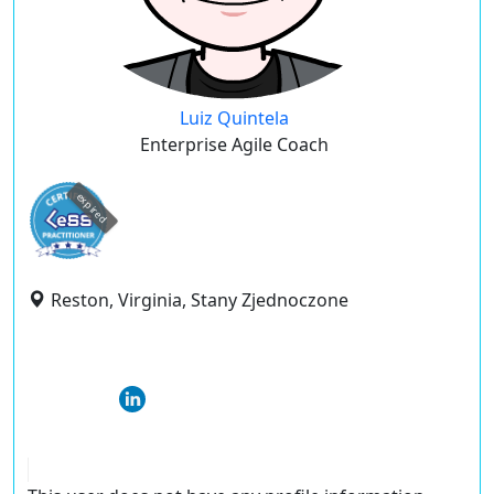
Luiz Quintela
Enterprise Agile Coach
expired
Reston, Virginia, Stany Zjednoczone