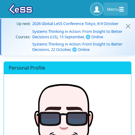
Menu
2026 Global LeSS Conference Tokyo, 8-9 October
Up next:
Systems Thinking in Action: From Insight to Better
Decisions (US), 15 September, 🌐 Online
Courses:
Systems Thinking in Action: From Insight to Better
Decisions, 22 October, 🌐 Online
Personal Profile