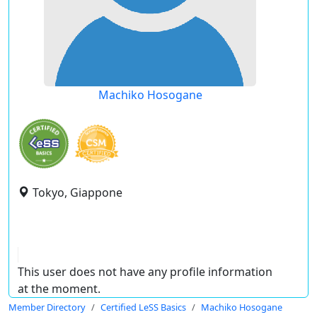
Machiko Hosogane
Tokyo, Giappone
This user does not have any profile information
at the moment.
Member Directory
Certified LeSS Basics
Machiko Hosogane