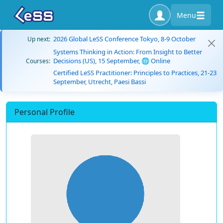
Menu
2026 Global LeSS Conference Tokyo, 8-9 October
Up next:
Systems Thinking in Action: From Insight to Better
Decisions (US), 15 September, 🌐 Online
Courses:
Certified LeSS Practitioner: Principles to Practices, 21-23
September, Utrecht, Paesi Bassi
Personal Profile