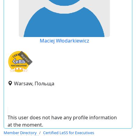
Maciej Włodarkiewicz
expired
Warsaw, Польща
This user does not have any profile information
at the moment.
Member Directory
Certified LeSS for Executives