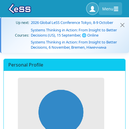
Menu
2026 Global LeSS Conference Tokyo, 8-9 October
Up next:
Systems Thinking in Action: From Insight to Better
Decisions (US), 15 September, 🌐 Online
Courses:
Systems Thinking in Action: From Insight to Better
Decisions, 6 November, Bremen, Німеччина
Personal Profile