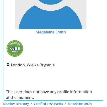
Madeleine Smith
London, Wielka Brytania
This user does not have any profile information
at the moment.
Member Directory
Certified LeSS Basics
Madeleine Smith