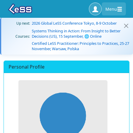
Menu
2026 Global LeSS Conference Tokyo, 8-9 October
Up next:
Systems Thinking in Action: From Insight to Better
Decisions (US), 15 September, 🌐 Online
Courses:
Certified LeSS Practitioner: Principles to Practices, 25-27
November, Warsaw, Polska
Personal Profile