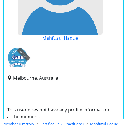
Mahfuzul Haque
expired
Melbourne, Australia
This user does not have any profile information
at the moment.
Member Directory
Certified LeSS Practitioner
Mahfuzul Haque