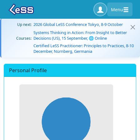
Menu
2026 Global LeSS Conference Tokyo, 8-9 October
Up next:
Systems Thinking in Action: From Insight to Better
Decisions (US), 15 September, 🌐 Online
Courses:
Certified LeSS Practitioner: Principles to Practices, 8-10
December, Nürnberg, Germania
Personal Profile