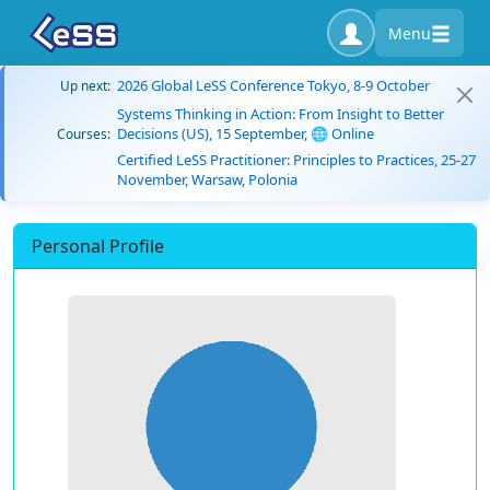
Menu
2026 Global LeSS Conference Tokyo, 8-9 October
Up next:
Systems Thinking in Action: From Insight to Better
Decisions (US), 15 September, 🌐 Online
Courses:
Certified LeSS Practitioner: Principles to Practices, 25-27
November, Warsaw, Polonia
Personal Profile