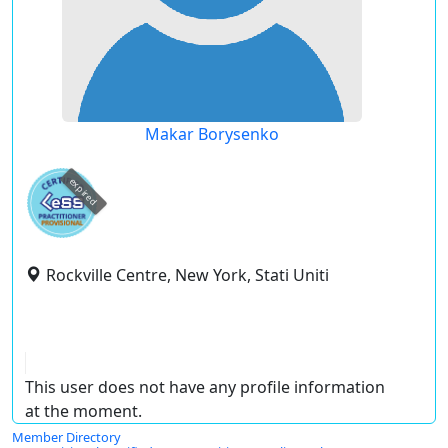
Makar Borysenko
expired
Rockville Centre, New York, Stati Uniti
This user does not have any profile information
at the moment.
Member Directory