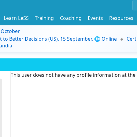
Learn LeSS
Training
Coaching
Events
Resources
9 October
t to Better Decisions (US), 15 September, 🌐 Online
Cert
andia
This user does not have any profile information at th