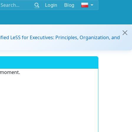
Login
Blog
ified LeSS for Executives: Principles, Organization, and
e moment.