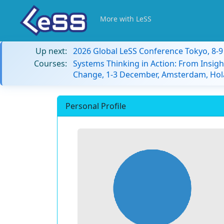
More with LeSS
Up next:
2026 Global LeSS Conference Tokyo, 8-
Courses:
Systems Thinking in Action: From Insigh
Change, 1-3 December, Amsterdam, Hol
Personal Profile