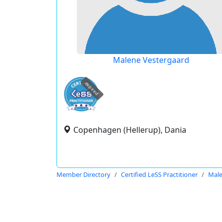
Malene Vestergaard
expired
Copenhagen (Hellerup), Dania
Member Directory
Certified LeSS Practitioner
Male