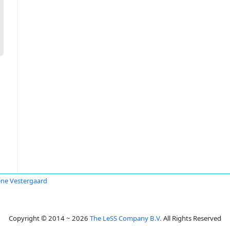
ne Vestergaard
Copyright © 2014 ~ 2026
The LeSS Company B.V.
All Rights Reserved