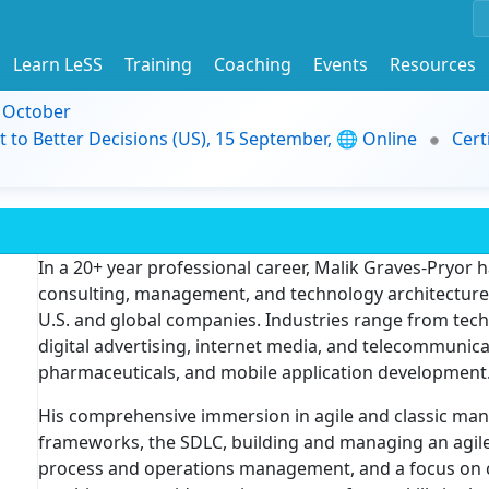
Learn LeSS
Training
Coaching
Events
Resources
9 October
t to Better Decisions (US), 15 September, 🌐 Online
Cert
In a 20+ year professional career, Malik Graves-Pryor 
consulting, management, and technology architecture a
U.S. and global companies. Industries range from techn
digital advertising, internet media, and telecommunicat
pharmaceuticals, and mobile application development
His comprehensive immersion in agile and classic m
frameworks, the SDLC, building and managing an agile 
process and operations management, and a focus on 