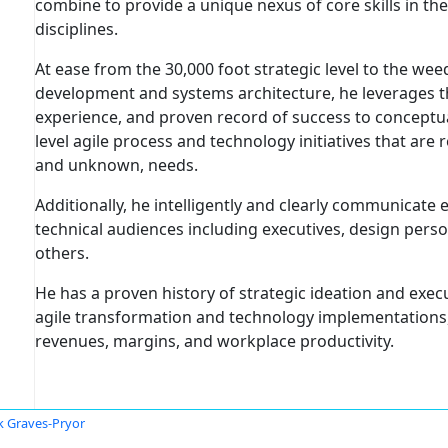
combine to provide a unique nexus of core skills in the
disciplines.
At ease from the 30,000 foot strategic level to the w
development and systems architecture, he leverages t
experience, and proven record of success to conceptua
level agile process and technology initiatives that are
and unknown, needs.
Additionally, he intelligently and clearly communicate
technical audiences including executives, design pers
others.
He has a proven history of strategic ideation and exec
agile transformation and technology implementations,
revenues, margins, and workplace productivity.
k Graves-Pryor