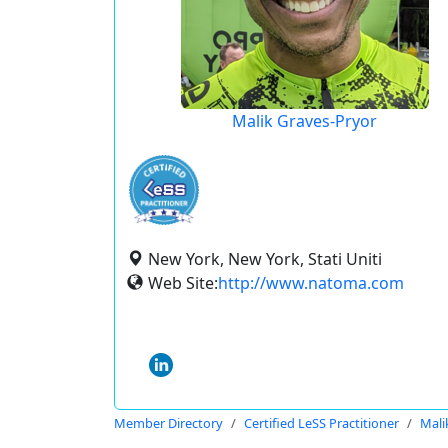
Malik Graves-Pryor
New York, New York, Stati Uniti
Web Site:
http://www.natoma.com
Member Directory
Certified LeSS Practitioner
Mali