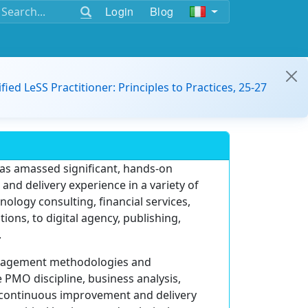
Login
Blog
ified LeSS Practitioner: Principles to Practices, 25-27
has amassed significant, hands-on
nd delivery experience in a variety of
ology consulting, financial services,
ions, to digital agency, publishing,
.
anagement methodologies and
PMO discipline, business analysis,
continuous improvement and delivery