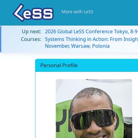
More with LeSS
Up next:
2026 Global LeSS Conference Tokyo, 8-
Courses:
Systems Thinking in Action: From Insigh
November, Warsaw, Polonia
Personal Profile