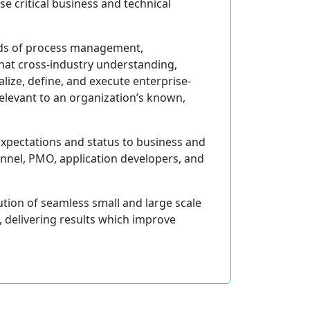
se critical business and technical
eeds of process management,
hat cross-industry understanding,
lize, define, and execute enterprise-
 relevant to an organization’s known,
 expectations and status to business and
onnel, PMO, application developers, and
ution of seamless small and large scale
 delivering results which improve