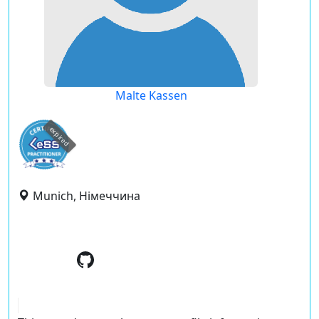
Malte Kassen
expired
Munich, Німеччина