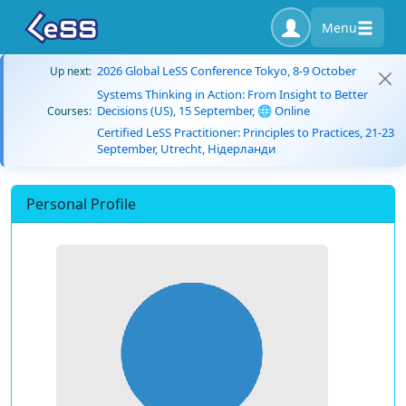
Menu
2026 Global LeSS Conference Tokyo, 8-9 October
Up next:
Systems Thinking in Action: From Insight to Better
Decisions (US), 15 September, 🌐 Online
Courses:
Certified LeSS Practitioner: Principles to Practices, 21-23
September, Utrecht, Нідерланди
Personal Profile