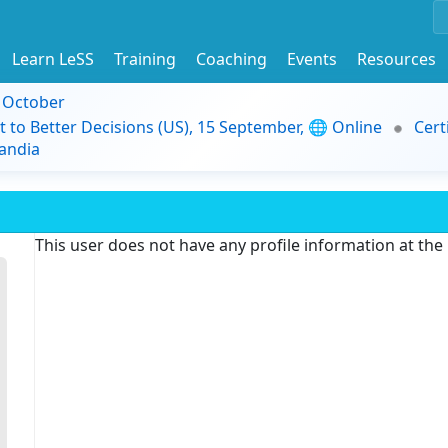
Learn LeSS
Training
Coaching
Events
Resources
9 October
t to Better Decisions (US), 15 September, 🌐 Online
Cert
andia
This user does not have any profile information at th