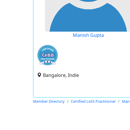
Manish Gupta
Bangalore, Indie
Member Directory
Certified LeSS Practitioner
Mani