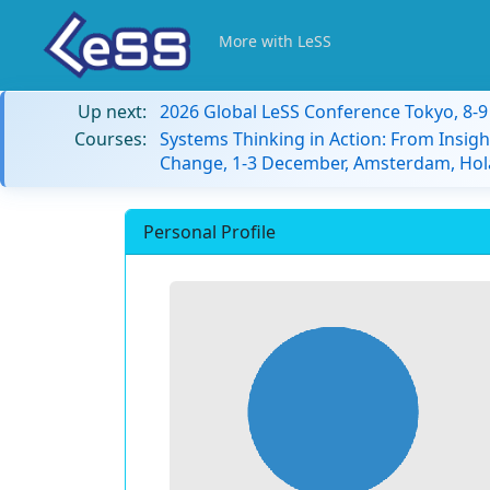
More with LeSS
Up next:
2026 Global LeSS Conference Tokyo, 8-
Courses:
Systems Thinking in Action: From Insigh
Change, 1-3 December, Amsterdam, Hol
Personal Profile