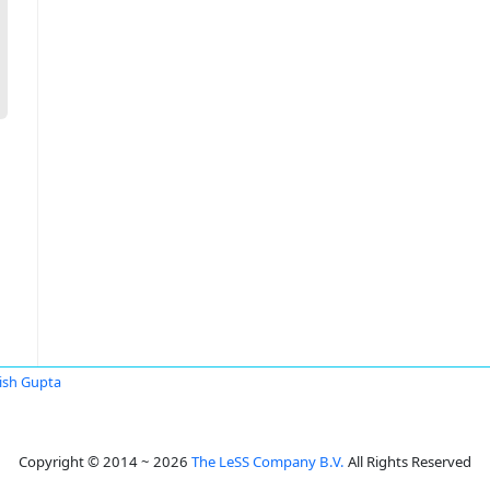
sh Gupta
Copyright © 2014 ~ 2026
The LeSS Company B.V.
All Rights Reserved