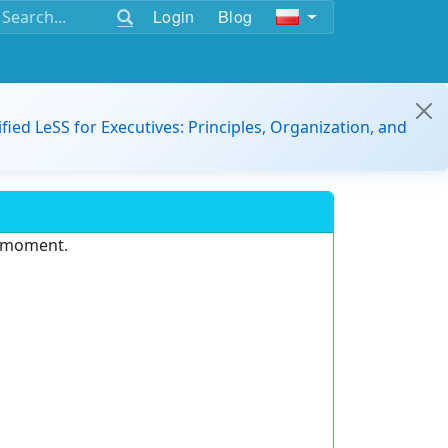
Login
Blog
ified LeSS for Executives: Principles, Organization, and
e moment.