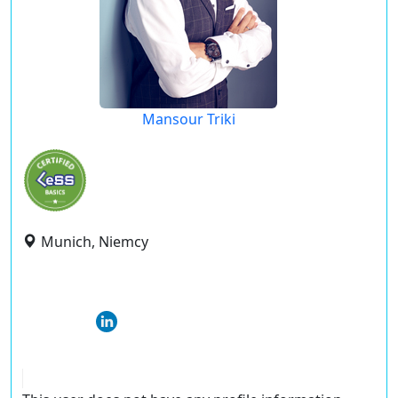
Mansour Triki
Munich, Niemcy