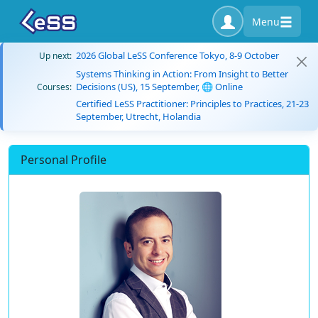
Menu
2026 Global LeSS Conference Tokyo, 8-9 October
Up next:
Systems Thinking in Action: From Insight to Better
Decisions (US), 15 September, 🌐 Online
Courses:
Certified LeSS Practitioner: Principles to Practices, 21-23
September, Utrecht, Holandia
Personal Profile