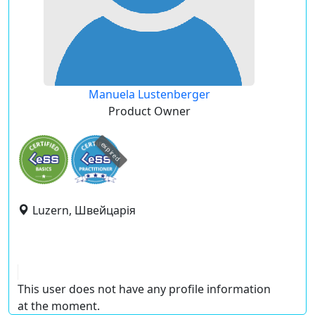
Manuela Lustenberger
Product Owner
expired
Luzern, Швейцарія
This user does not have any profile information
at the moment.