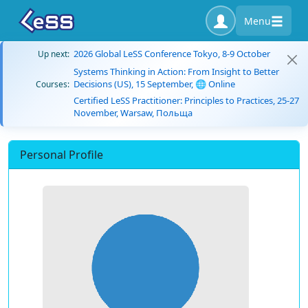
Menu
2026 Global LeSS Conference Tokyo, 8-9 October
Up next:
Systems Thinking in Action: From Insight to Better
Decisions (US), 15 September, 🌐 Online
Courses:
Certified LeSS Practitioner: Principles to Practices, 25-27
November, Warsaw, Польща
Personal Profile