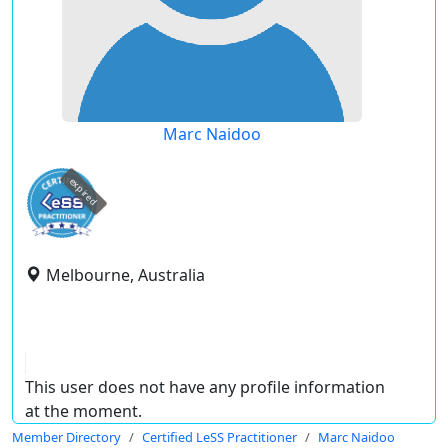
Marc Naidoo
expired
Melbourne, Australia
This user does not have any profile information
at the moment.
Member Directory
Certified LeSS Practitioner
Marc Naidoo