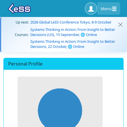
Menu
2026 Global LeSS Conference Tokyo, 8-9 October
Up next:
Systems Thinking in Action: From Insight to Better
Decisions (US), 15 September, 🌐 Online
Courses:
Systems Thinking in Action: From Insight to Better
Decisions, 22 October, 🌐 Online
Personal Profile