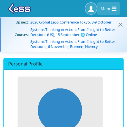
Menu
2026 Global LeSS Conference Tokyo, 8-9 October
Up next:
Systems Thinking in Action: From Insight to Better
Decisions (US), 15 September, 🌐 Online
Courses:
Systems Thinking in Action: From Insight to Better
Decisions, 6 November, Bremen, Niemcy
Personal Profile