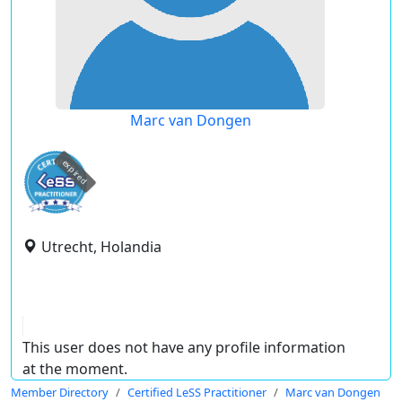
Marc van Dongen
expired
Utrecht, Holandia
This user does not have any profile information
at the moment.
Member Directory
Certified LeSS Practitioner
Marc van Dongen