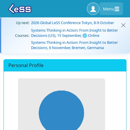
Menu
2026 Global LeSS Conference Tokyo, 8-9 October
Up next:
Systems Thinking in Action: From Insight to Better
Decisions (US), 15 September, 🌐 Online
Courses:
Systems Thinking in Action: From Insight to Better
Decisions, 6 November, Bremen, Germania
Personal Profile