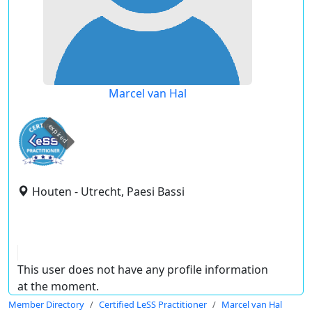
Marcel van Hal
expired
Houten - Utrecht, Paesi Bassi
This user does not have any profile information
at the moment.
Member Directory
Certified LeSS Practitioner
Marcel van Hal