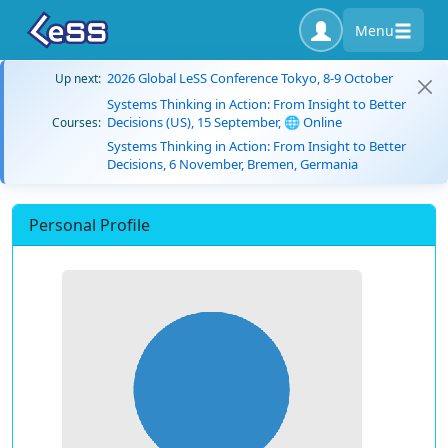
Menu
2026 Global LeSS Conference Tokyo, 8-9 October
Up next:
Systems Thinking in Action: From Insight to Better
Decisions (US), 15 September, 🌐 Online
Courses:
Systems Thinking in Action: From Insight to Better
Decisions, 6 November, Bremen, Germania
Personal Profile