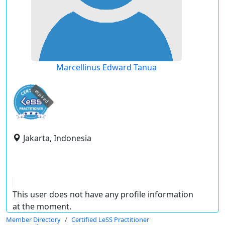
Marcellinus Edward Tanua
expired
Jakarta, Indonesia
This user does not have any profile information
at the moment.
Member Directory
Certified LeSS Practitioner