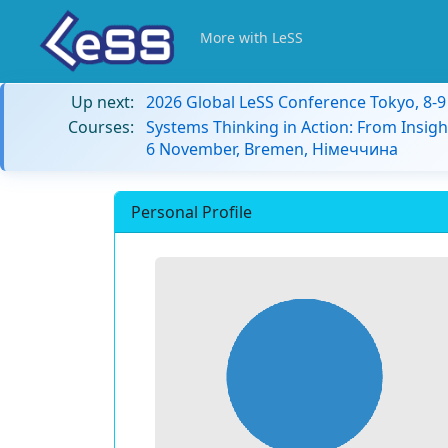
More with LeSS
Up next:
2026 Global LeSS Conference Tokyo, 8-
Courses:
Systems Thinking in Action: From Insigh
6 November, Bremen, Німеччина
Personal Profile