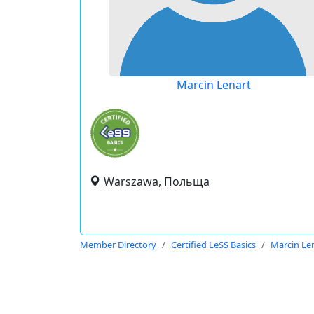
Marcin Lenart
Warszawa, Польща
Member Directory
Certified LeSS Basics
Marcin Le