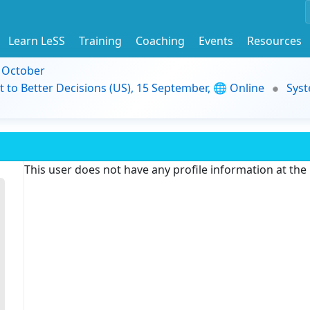
Learn LeSS
Training
Coaching
Events
Resources
9 October
t to Better Decisions (US), 15 September, 🌐 Online
Syst
This user does not have any profile information at th