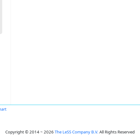
nart
Copyright © 2014 ~ 2026
The LeSS Company B.V.
All Rights Reserved