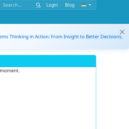
Login
Blog
ems Thinking in Action: From Insight to Better Decisions,
e moment.