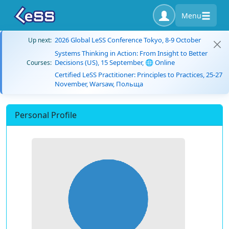
Menu
2026 Global LeSS Conference Tokyo, 8-9 October
Up next:
Systems Thinking in Action: From Insight to Better
Decisions (US), 15 September, 🌐 Online
Courses:
Certified LeSS Practitioner: Principles to Practices, 25-27
November, Warsaw, Польща
Personal Profile