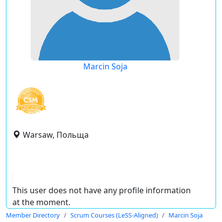
Marcin Soja
Warsaw, Польща
This user does not have any profile information
at the moment.
Member Directory
Scrum Courses (LeSS-Aligned)
Marcin Soja