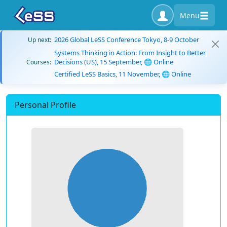
Menu
2026 Global LeSS Conference Tokyo, 8-9 October
Up next:
Systems Thinking in Action: From Insight to Better
Decisions (US), 15 September, 🌐 Online
Courses:
Certified LeSS Basics, 11 November, 🌐 Online
Personal Profile