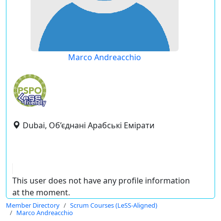
Marco Andreacchio
Dubai, Об’єднані Арабські Емірати
This user does not have any profile information
at the moment.
Member Directory
Scrum Courses (LeSS-Aligned)
Marco Andreacchio