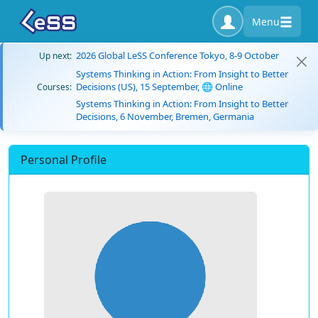
Menu
2026 Global LeSS Conference Tokyo, 8-9 October
Up next:
Systems Thinking in Action: From Insight to Better
Decisions (US), 15 September, 🌐 Online
Courses:
Systems Thinking in Action: From Insight to Better
Decisions, 6 November, Bremen, Germania
Personal Profile