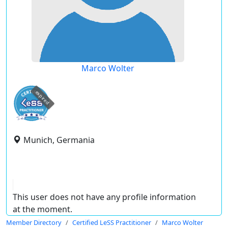
Marco Wolter
expired
Munich, Germania
This user does not have any profile information
at the moment.
Member Directory
Certified LeSS Practitioner
Marco Wolter