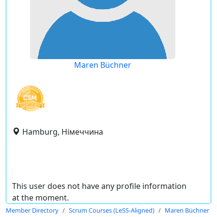
Maren Büchner
Hamburg, Німеччина
This user does not have any profile information
at the moment.
Member Directory
Scrum Courses (LeSS-Aligned)
Maren Büchner