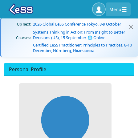
Menu
2026 Global LeSS Conference Tokyo, 8-9 October
Up next:
Systems Thinking in Action: From Insight to Better
Decisions (US), 15 September, 🌐 Online
Courses:
Certified LeSS Practitioner: Principles to Practices, 8-10
December, Nürnberg, Німеччина
Personal Profile