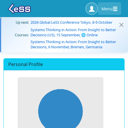
Menu
2026 Global LeSS Conference Tokyo, 8-9 October
Up next:
Systems Thinking in Action: From Insight to Better
Decisions (US), 15 September, 🌐 Online
Courses:
Systems Thinking in Action: From Insight to Better
Decisions, 6 November, Bremen, Germania
Personal Profile