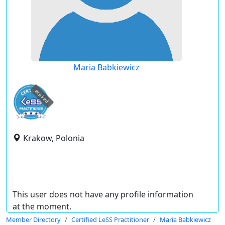
Maria Babkiewicz
expired
Krakow, Polonia
This user does not have any profile information
at the moment.
Member Directory
Certified LeSS Practitioner
Maria Babkiewicz