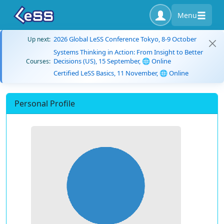
Menu
2026 Global LeSS Conference Tokyo, 8-9 October
Up next:
Systems Thinking in Action: From Insight to Better
Decisions (US), 15 September, 🌐 Online
Courses:
Certified LeSS Basics, 11 November, 🌐 Online
Personal Profile