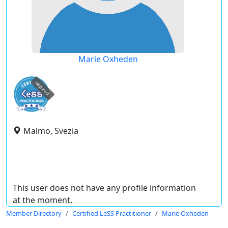
Marie Oxheden
expired
Malmo, Svezia
This user does not have any profile information
at the moment.
Member Directory
Certified LeSS Practitioner
Marie Oxheden