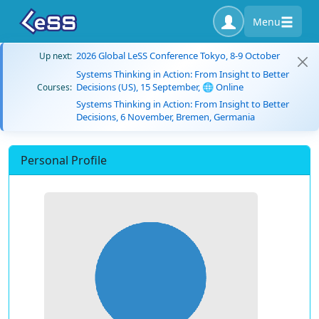
Menu
2026 Global LeSS Conference Tokyo, 8-9 October
Up next:
Systems Thinking in Action: From Insight to Better
Decisions (US), 15 September, 🌐 Online
Courses:
Systems Thinking in Action: From Insight to Better
Decisions, 6 November, Bremen, Germania
Personal Profile