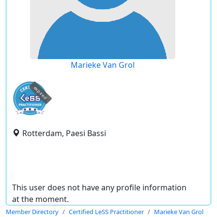
Marieke Van Grol
expired
Rotterdam, Paesi Bassi
This user does not have any profile information
at the moment.
Member Directory
Certified LeSS Practitioner
Marieke Van Grol