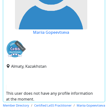
Mariia Gopeevtseva
expired
Almaty, Kazakhstan
This user does not have any profile information
at the moment.
Member Directory
Certified LeSS Practitioner
Mariia Gopeevtseva