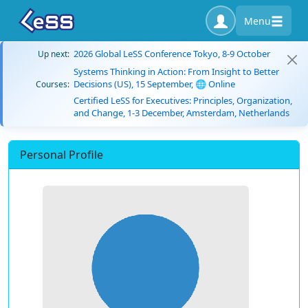
Menu
2026 Global LeSS Conference Tokyo, 8-9 October
Up next:
Systems Thinking in Action: From Insight to Better
Decisions (US), 15 September, 🌐 Online
Courses:
Certified LeSS for Executives: Principles, Organization,
and Change, 1-3 December, Amsterdam, Netherlands
Personal Profile