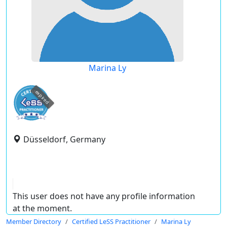
Marina Ly
expired
Düsseldorf, Germany
This user does not have any profile information
at the moment.
Member Directory
Certified LeSS Practitioner
Marina Ly