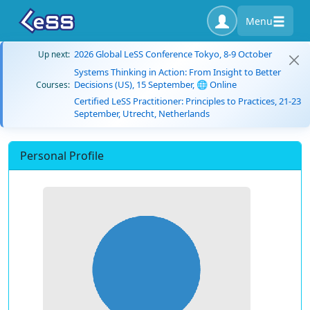
Menu
2026 Global LeSS Conference Tokyo, 8-9 October
Up next:
Systems Thinking in Action: From Insight to Better
Decisions (US), 15 September, 🌐 Online
Courses:
Certified LeSS Practitioner: Principles to Practices, 21-23
September, Utrecht, Netherlands
Personal Profile