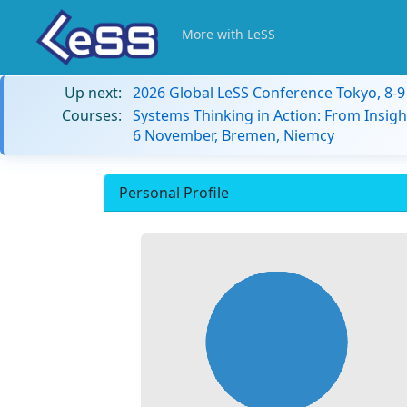
More with LeSS
Up next:
2026 Global LeSS Conference Tokyo, 8-
Courses:
Systems Thinking in Action: From Insigh
6 November, Bremen, Niemcy
Personal Profile