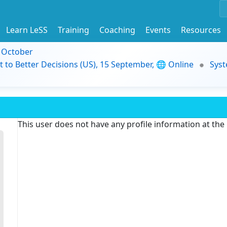
Learn LeSS
Training
Coaching
Events
Resources
9 October
t to Better Decisions (US), 15 September, 🌐 Online
Syst
This user does not have any profile information at th