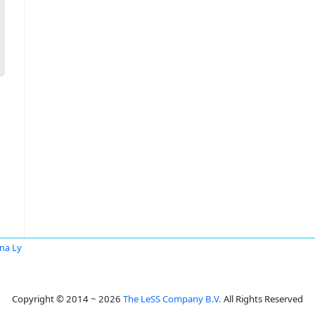
na Ly
Copyright © 2014 ~ 2026
The LeSS Company B.V.
All Rights Reserved