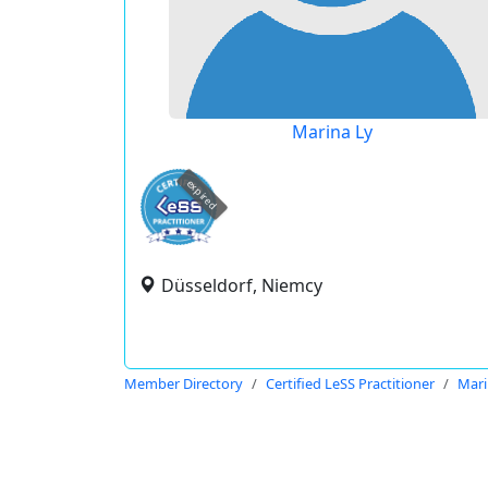
Marina Ly
expired
Düsseldorf, Niemcy
Member Directory
Certified LeSS Practitioner
Mari