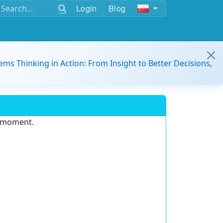
Login
Blog
ems Thinking in Action: From Insight to Better Decisions,
e moment.