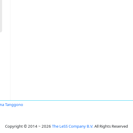
ina Tanggono
Copyright © 2014 ~ 2026
The LeSS Company B.V.
All Rights Reserved