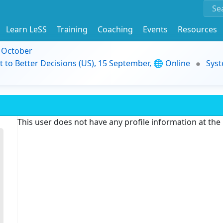
Learn LeSS
Training
Coaching
Events
Resources
9 October
t to Better Decisions (US), 15 September, 🌐 Online
Syst
This user does not have any profile information at th