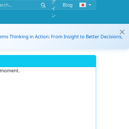
グ
Blog
イ
ン
ems Thinking in Action: From Insight to Better Decisions,
e moment.