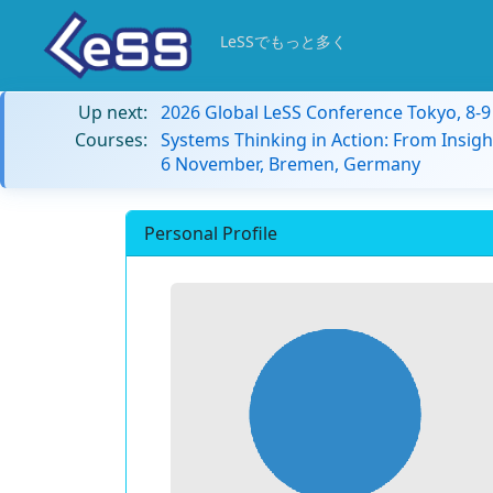
LeSSでもっと多く
Up next:
2026 Global LeSS Conference Tokyo, 8-
Courses:
Systems Thinking in Action: From Insigh
6 November, Bremen, Germany
Personal Profile