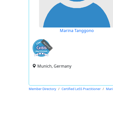
Marina Tanggono
expired
Munich, Germany
Member Directory
Certified LeSS Practitioner
Mar