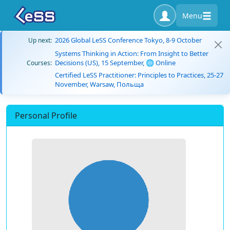
Menu
2026 Global LeSS Conference Tokyo, 8-9 October
Up next:
Systems Thinking in Action: From Insight to Better
Decisions (US), 15 September, 🌐 Online
Courses:
Certified LeSS Practitioner: Principles to Practices, 25-27
November, Warsaw, Польща
Personal Profile