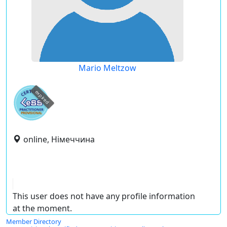
Mario Meltzow
expired
online, Німеччина
This user does not have any profile information
at the moment.
Member Directory