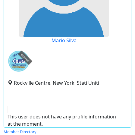
Mario Silva
expired
Rockville Centre, New York, Stati Uniti
This user does not have any profile information
at the moment.
Member Directory