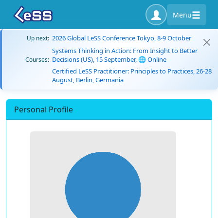
Menu
2026 Global LeSS Conference Tokyo, 8-9 October
Up next:
Systems Thinking in Action: From Insight to Better
Decisions (US), 15 September, 🌐 Online
Courses:
Certified LeSS Practitioner: Principles to Practices, 26-28
August, Berlin, Germania
Personal Profile