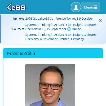
Menu
2026 Global LeSS Conference Tokyo, 8-9 October
Up next:
Systems Thinking in Action: From Insight to Better
Decisions (US), 15 September, 🌐 Online
Courses:
Systems Thinking in Action: From Insight to Better
Decisions, 6 November, Bremen, Germany
Personal Profile