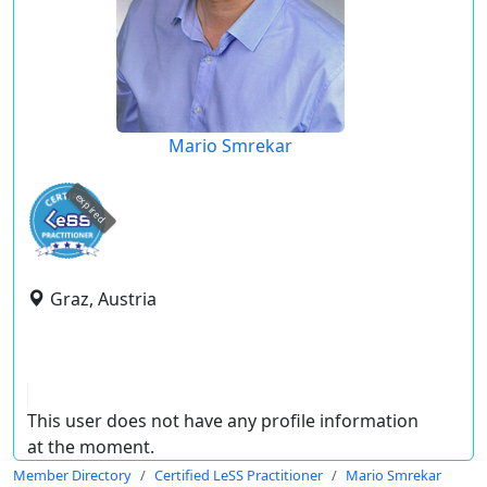
Mario Smrekar
expired
Graz, Austria
This user does not have any profile information
at the moment.
Member Directory
Certified LeSS Practitioner
Mario Smrekar