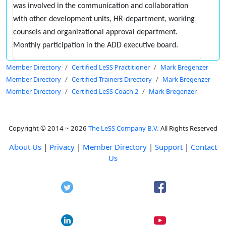
was involved in the communication and collaboration
with other development units, HR-department, working
counsels and organizational approval department.
Monthly participation in the ADD executive board.
Member Directory
Certified LeSS Practitioner
Mark Bregenzer
Member Directory
Certified Trainers Directory
Mark Bregenzer
Member Directory
Certified LeSS Coach 2
Mark Bregenzer
Copyright © 2014 ~ 2026
The LeSS Company B.V.
All Rights Reserved
About Us
|
Privacy
|
Member Directory
|
Support
|
Contact
Us