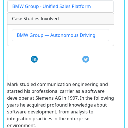
BMW Group - Unified Sales Platform
Case Studies Involved
BMW Group — Autonomous Driving
Mark studied communication engineering and
started his professional carrier as a software
developer at Siemens AG in 1997. In the following
years he acquired profound knowledge about
software development, from analysis to
integration practices in the enterprise
environment.