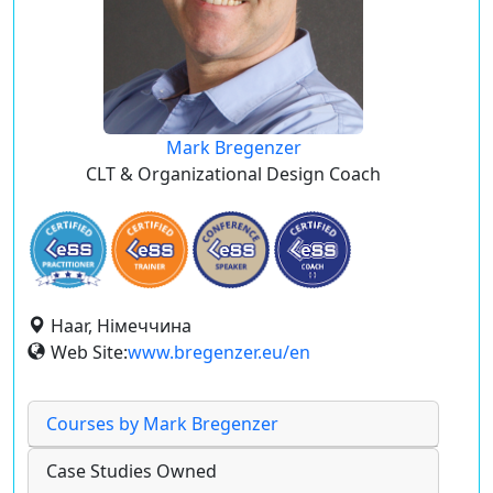
Mark Bregenzer
CLT & Organizational Design Coach
Haar, Німеччина
Web Site:
www.bregenzer.eu/en
Courses by Mark Bregenzer
Case Studies Owned