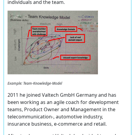
individuals and the team.
Example: Team-Knowledge-Model
2011 he joined Valtech GmbH Germany and has
been working as an agile coach for development
teams, Product Owner and Management in the
telecommunication-, automotive industry,
insurance business, e-commerce and retail.