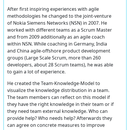
After first inspiring experiences with agile
methodologies he changed to the joint-venture
of Nokia Siemens Networks (NSN) in 2007. He
worked with different teams as a Scrum Master
and from 2009 additionally as an agile coach
within NSN. While coaching in Germany, India
and China agile-offshore product development
groups (Large Scale Scrum, more than 260
developers, about 28 Scrum teams), he was able
to gain a lot of experience.
He created the Team-Knowledge-Model to
visualize the knowledge distribution in a team.
The team members can reflect on this model if
they have the right knowledge in their team or if
they need team external knowledge. Who can
provide help? Who needs help? Afterwards they
can agree on concrete measures to improve