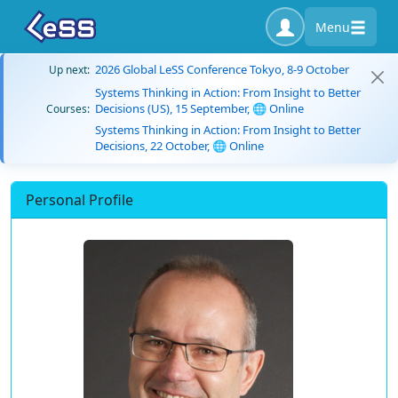
Menu
2026 Global LeSS Conference Tokyo, 8-9 October
Up next:
Systems Thinking in Action: From Insight to Better
Decisions (US), 15 September, 🌐 Online
Courses:
Systems Thinking in Action: From Insight to Better
Decisions, 22 October, 🌐 Online
Personal Profile