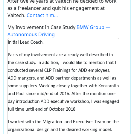
After twelve years at Valtech he decided to work
as a freelancer and quit his engagement at
Valtech.
Contact him...
My Involvement In Case Study
BMW Group —
Autonomous Driving
Initial Lead Coach.
Parts of my involvement are already well described in
the case study. In addition, I would like to mention that I
conducted several CLP Trainings for ADD employees,
ADD mangers, and ADD partner departments as well as
some suppliers. Working closely together with Konstantin
and Paul since mid/end of 2016. After the mention one-
day introduction ADD executive workshop, I was engaged
full time until end of October 2018.
I worked with the Migration- and Executives Team on the
organizational design and the desired working model. I