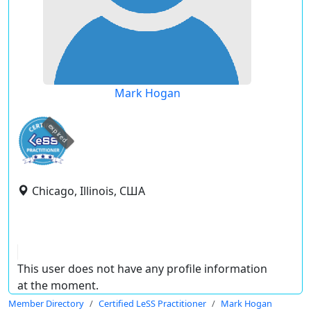
Mark Hogan
expired
Chicago, Illinois, США
This user does not have any profile information
at the moment.
Member Directory
Certified LeSS Practitioner
Mark Hogan