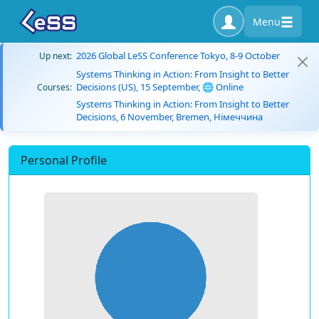
Menu
2026 Global LeSS Conference Tokyo, 8-9 October
Up next:
Systems Thinking in Action: From Insight to Better
Decisions (US), 15 September, 🌐 Online
Courses:
Systems Thinking in Action: From Insight to Better
Decisions, 6 November, Bremen, Німеччина
Personal Profile