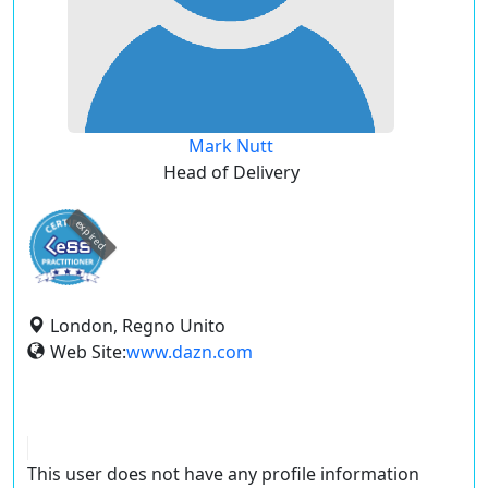
Mark Nutt
Head of Delivery
expired
London, Regno Unito
Web Site:
www.dazn.com
This user does not have any profile information