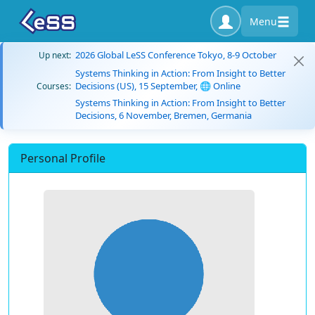
Menu
2026 Global LeSS Conference Tokyo, 8-9 October
Up next:
Systems Thinking in Action: From Insight to Better
Decisions (US), 15 September, 🌐 Online
Courses:
Systems Thinking in Action: From Insight to Better
Decisions, 6 November, Bremen, Germania
Personal Profile