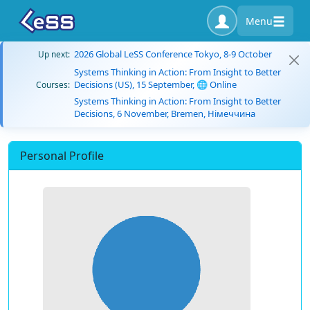
Menu
2026 Global LeSS Conference Tokyo, 8-9 October
Up next:
Systems Thinking in Action: From Insight to Better
Decisions (US), 15 September, 🌐 Online
Courses:
Systems Thinking in Action: From Insight to Better
Decisions, 6 November, Bremen, Німеччина
Personal Profile