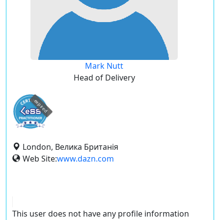
Mark Nutt
Head of Delivery
expired
London, Велика Британія
Web Site:
www.dazn.com
This user does not have any profile information