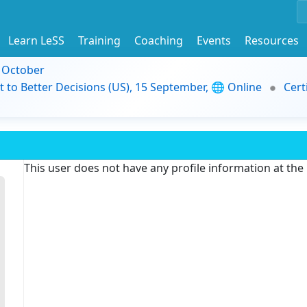
Learn LeSS
Training
Coaching
Events
Resources
9 October
t to Better Decisions (US), 15 September, 🌐 Online
Cert
This user does not have any profile information at th