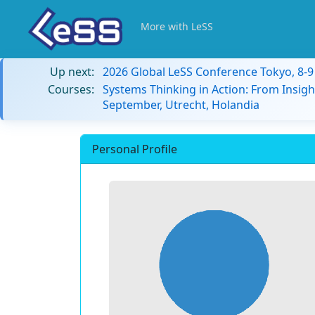
More with LeSS
Up next:
2026 Global LeSS Conference Tokyo, 8-
Courses:
Systems Thinking in Action: From Insigh
September, Utrecht, Holandia
Personal Profile