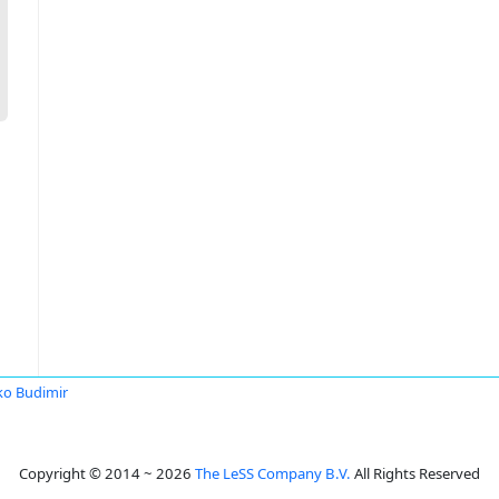
o Budimir
Copyright © 2014 ~ 2026
The LeSS Company B.V.
All Rights Reserved