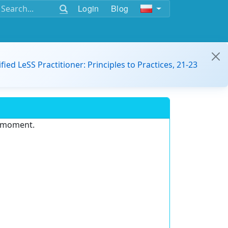
Login
Blog
ified LeSS Practitioner: Principles to Practices, 21-23
e moment.