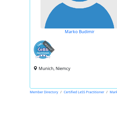
Marko Budimir
expired
Munich, Niemcy
Member Directory
Certified LeSS Practitioner
Mark