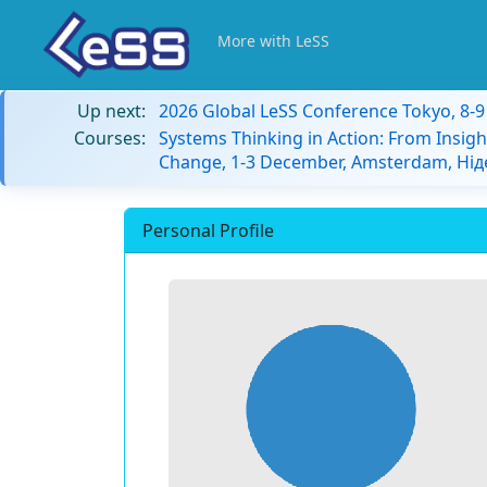
More with LeSS
Up next:
2026 Global LeSS Conference Tokyo, 8-
Courses:
Systems Thinking in Action: From Insigh
Change, 1-3 December, Amsterdam, Ні
Personal Profile