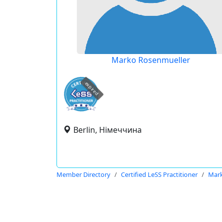
Marko Rosenmueller
expired
Berlin, Німеччина
Member Directory
Certified LeSS Practitioner
Mark