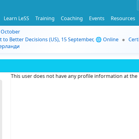
Learn LeSS
Training
Coaching
Events
Resources
9 October
t to Better Decisions (US), 15 September, 🌐 Online
Cert
дерланди
This user does not have any profile information at th