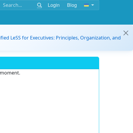
Login
Blog
ified LeSS for Executives: Principles, Organization, and
e moment.