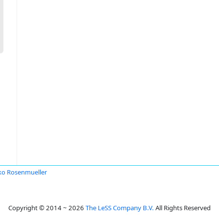
o Rosenmueller
Copyright © 2014 ~ 2026
The LeSS Company B.V.
All Rights Reserved