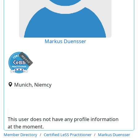
Markus Duensser
expired
Munich, Niemcy
This user does not have any profile information
at the moment.
Member Directory
Certified LeSS Practitioner
Markus Duensser