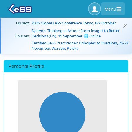
Menu
2026 Global LeSS Conference Tokyo, 8-9 October
Up next:
Systems Thinking in Action: From Insight to Better
Decisions (US), 15 September, 🌐 Online
Courses:
Certified LeSS Practitioner: Principles to Practices, 25-27
November, Warsaw, Polska
Personal Profile