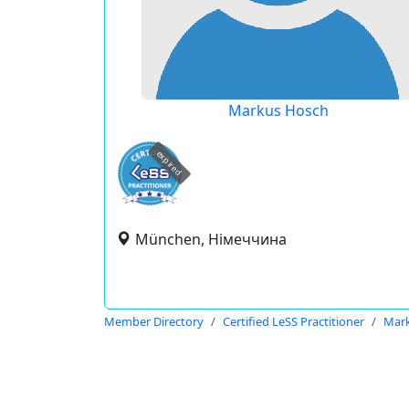
Markus Hosch
expired
München, Німеччина
Member Directory
Certified LeSS Practitioner
Mar