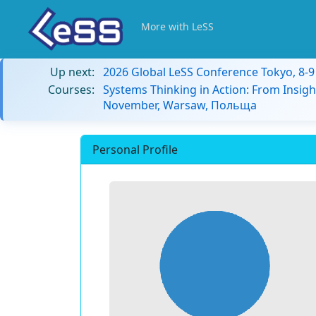
More with LeSS
Up next:
2026 Global LeSS Conference Tokyo, 8-
Courses:
Systems Thinking in Action: From Insigh
November, Warsaw, Польща
Personal Profile