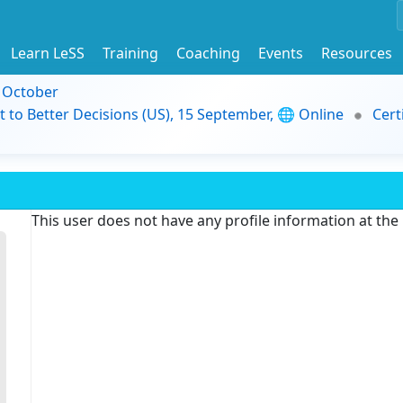
Learn LeSS
Training
Coaching
Events
Resources
9 October
t to Better Decisions (US), 15 September, 🌐 Online
Cert
This user does not have any profile information at th