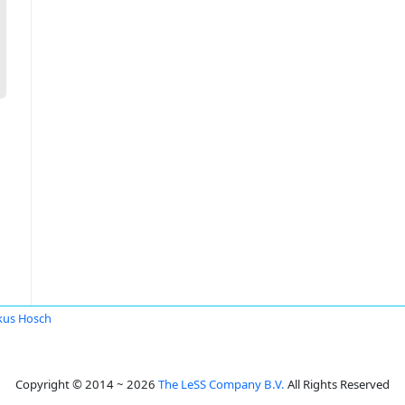
kus Hosch
Copyright © 2014 ~ 2026
The LeSS Company B.V.
All Rights Reserved