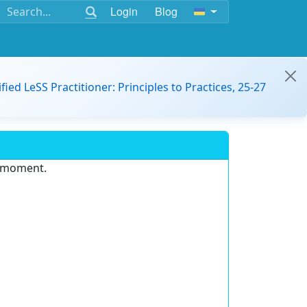
Login
Blog
ified LeSS Practitioner: Principles to Practices, 25-27
e moment.