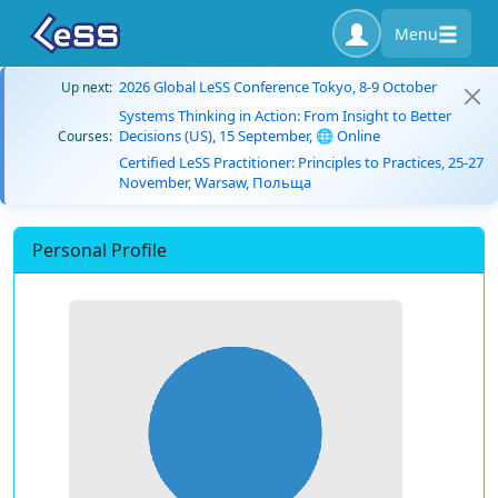
Menu
2026 Global LeSS Conference Tokyo, 8-9 October
Up next:
Systems Thinking in Action: From Insight to Better
Decisions (US), 15 September, 🌐 Online
Courses:
Certified LeSS Practitioner: Principles to Practices, 25-27
November, Warsaw, Польща
Personal Profile