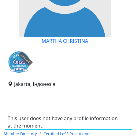
MARTHA CHRISTINA
expired
Jakarta, Індонезія
This user does not have any profile information
at the moment.
Member Directory
Certified LeSS Practitioner